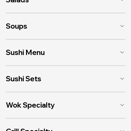
Soups
Sushi Menu
Sushi Sets
Wok Specialty