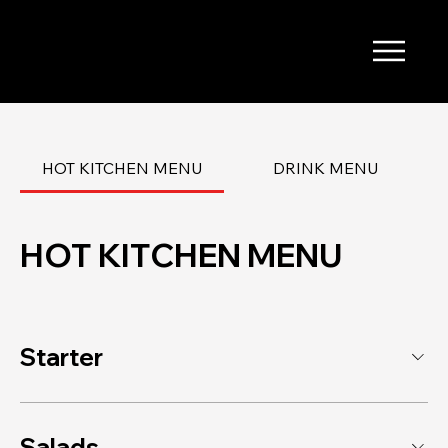
HOT KITCHEN MENU
DRINK MENU
HOT KITCHEN MENU
Starter
Salads