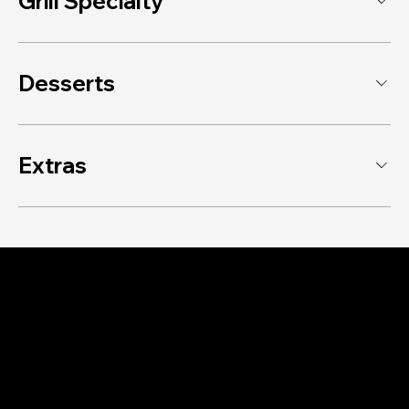
Grill Specialty
Desserts
Extras